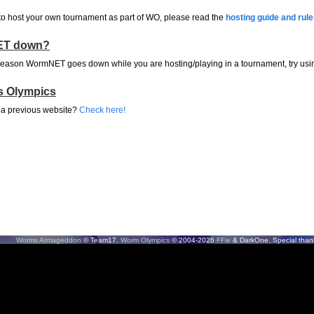
 to host your own tournament as part of WO, please read the
hosting guide and rul
T down?
 reason WormNET goes down while you are hosting/playing in a tournament, try us
s Olympics
 a previous website?
Check here!
Worms Armageddon
© Team17.
Worm Olympics
© 2004-2026
FFie
& DarkOne. Special thank