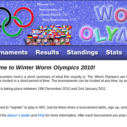
Players:
256
Tournaments:
64
Games Played:
1563
Total Appearances:
1728
me to Winter Worm Olympics 2010!
wcomers here's a short summary of what this exactly is. The Worm Olympics are 
 hosted in a short period of time. The tournaments can be hosted at any time, by
s taking place between 18th December 2010 and 2nd January 2011.
ed to "register" to play in WO. Just be there when a tournament starts, sign up, and 
d the
player's guide
and
FAQ
for more information. After each tournament you play 