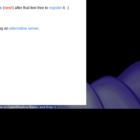
es
(
new!
) after that feel free to
register
it. :)
ing an
alternative server
.
s to CyberShadow, Balee, and Enty :)