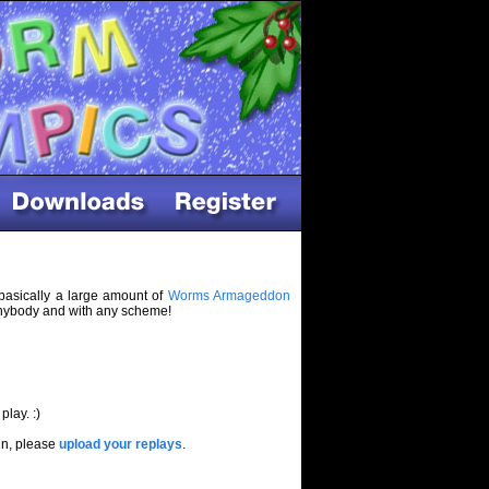
basically a large amount of
Worms Armageddon
 anybody and with any scheme!
play. :)
in, please
upload your replays
.