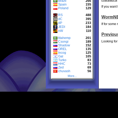
Brazil
266
Spain
155
If you want
Poland
129
RS
488
WormNE
dC
395
dP
233
If for some
JEDI
184
nW
110
Previou
titahemp
201
Looking for
Csongi
189
Shadow
152
OREL
135
Incog
125
Gal
105
Turko
83
HHC
73
Zed
69
chuvash
56
More...