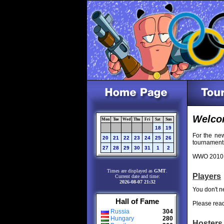
Welco
Mon
Tue
Wed
Thu
Fri
Sat
Sun
18
19
For the ne
20
21
22
23
24
25
26
tournaments
27
28
29
30
31
1
2
WWO 2010 i
Times are displayed as
GMT
.
Players
Current date and time:
2026-08-07 21:32
You don't ne
Hall of Fame
Please rea
Russia
304
Hungary
280
Hosters