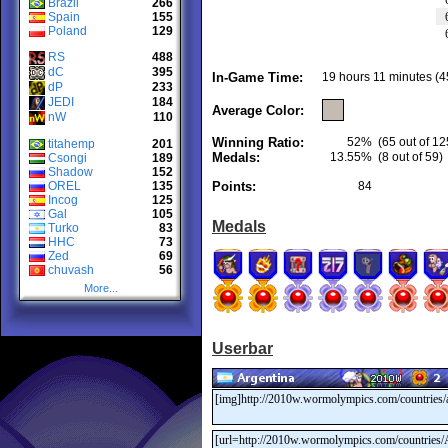
Brazil
266
Spain
155
Poland
129
RS
488
dC
395
In-Game Time:
19 hours 11 minutes (4
dP
233
JEDI
184
Average Color:
nW
110
Winning Ratio:
52%
(65 out of 12
titahemp
201
Medals:
13.55%
(8 out of 59)
Csongi
189
Shadow
152
OREL
135
Points:
84
Incog
125
Gal
105
Medals
Turko
83
HHC
73
Zed
69
chuvash
56
More...
Userbar