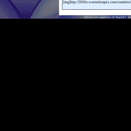
Worms Armageddon
© Team17.
W