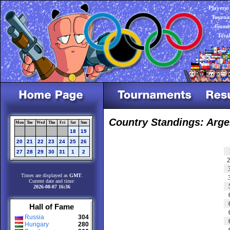
Players:
Tourna
Games
Tota
Country Standings: Arge
Mon
Tue
Wed
Thu
Fri
Sat
Sun
18
19
20
21
22
23
24
25
26
27
28
29
30
31
1
2
Times are displayed as
GMT
.
Current date and time:
2026-08-07 16:36
Hall of Fame
Russia
304
Hungary
280