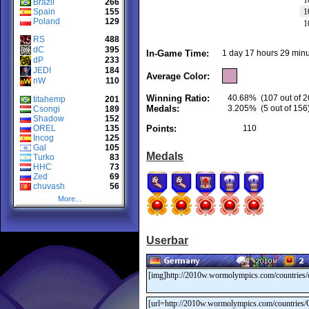
1
Brazil
266
Spain
155
1
Poland
129
1
RS
488
dC
395
In-Game Time:
1 day 17 hours 29 minu
dP
233
JEDI
184
Average Color:
nW
110
Winning Ratio:
40.68%
(107 out of 2
titahemp
201
Medals:
3.205%
(5 out of 156
Csongi
189
Shadow
152
OREL
135
Points:
110
Incog
125
Gal
105
Medals
Turko
83
HHC
73
Zed
69
chuvash
56
More...
Userbar