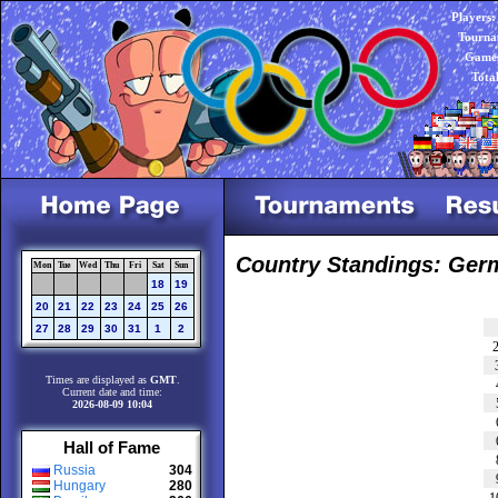
Players:
Tourna
Games
Tota
Country Standings: Ger
Mon
Tue
Wed
Thu
Fri
Sat
Sun
18
19
20
21
22
23
24
25
26
27
28
29
30
31
1
2
Times are displayed as
GMT
.
Current date and time:
2026-08-09 10:04
Hall of Fame
Russia
304
Hungary
280