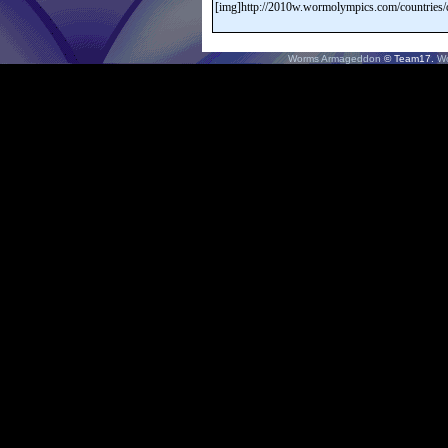
Worms Armageddon
© Team17.
W