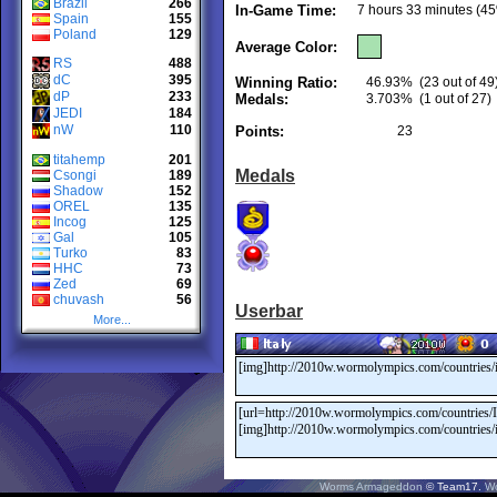
Brazil
266
In-Game Time:
7 hours 33 minutes (45
Spain
155
Poland
129
Average Color:
RS
488
dC
395
Winning Ratio:
46.93%
(23 out of 49
dP
233
Medals:
3.703%
(1 out of 27)
JEDI
184
nW
110
Points:
23
titahemp
201
Medals
Csongi
189
Shadow
152
OREL
135
Incog
125
Gal
105
Turko
83
HHC
73
Zed
69
chuvash
56
Userbar
More...
Worms Armageddon
© Team17.
W