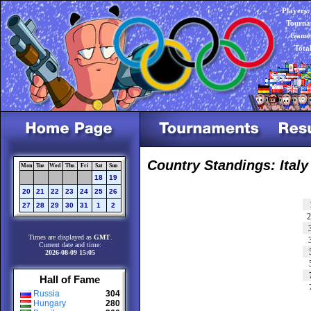
Players:
Tourna
Games
Tota
Country Standings: Italy
Mon
Tue
Wed
Thu
Fri
Sat
Sun
18
19
20
21
22
23
24
25
26
27
28
29
30
31
1
2
Times are displayed as
GMT
.
Current date and time:
2026-08-09 15:05
Hall of Fame
Russia
304
Hungary
280